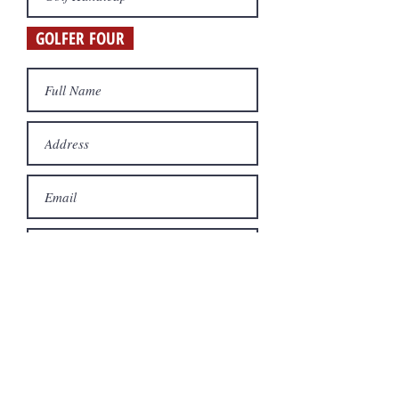
GOLFER FOUR