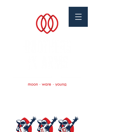
Brothers In Arms
Foundation
Scholarships