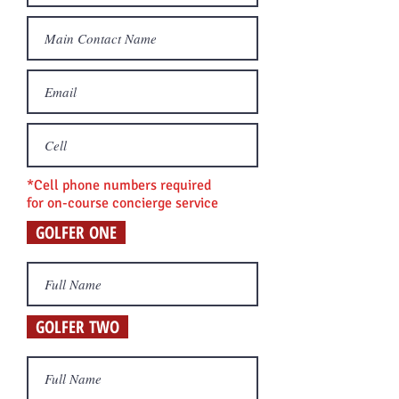
*Cell phone numbers required
for on-course concierge s
ervice
GOLFER ONE
GOLFER TWO