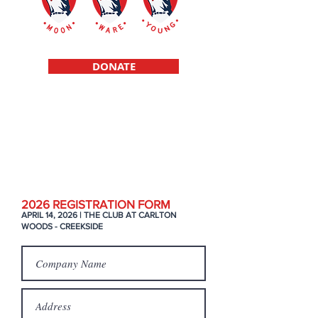
DONATE
Scholarships f
or high school student
athletes raised in a single parent
environment
2026 REGIS
TRATION FORM
APRIL 14, 2026 | THE CLUB AT CARLTON
WOODS - CREEKSIDE