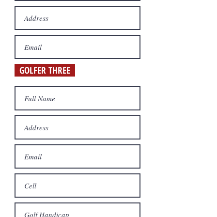
GOLFER THREE