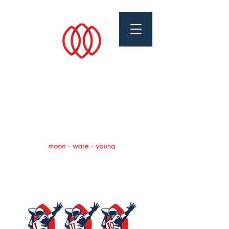
Brothers In Arms
Foundation
Scholarships