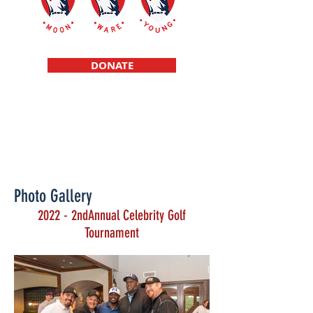
DONATE
Scholarships f
or high school student
athletes raised in a single parent
environment
Photo Gallery
2022 - 2ndAnnual Celebrity Golf
Tournament