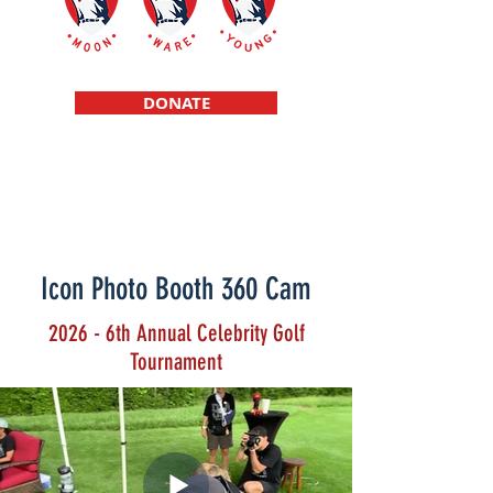
DONATE
Scholarships f
or high school student
athletes raised in a single parent
environment
Icon Photo Booth 360 Cam
2026 - 6th Annual Celebrity Golf
Tournament