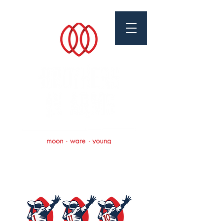
Brothers In Arms
Foundation
Scholarships