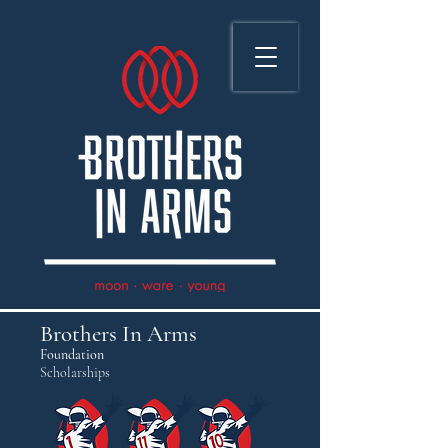
Brothers In Arms
Foundation
Scholarships