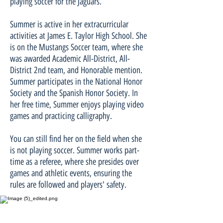
playing soccer for the Jaguars.
Summer is active in her extracurricular
activities at James E. Taylor High School. She
is on the Mustangs Soccer team, where she
was awarded Academic All-District, All-
District 2nd team, and Honorable mention.
Summer participates in the National Honor
Society and the Spanish Honor Society. In
her free time, Summer enjoys playing video
games and practicing calligraphy.
You can still find her on the field when she
is not playing soccer. Summer works part-
time as a referee, where she presides over
games and athletic events, ensuring the
rules are followed and players' safety.