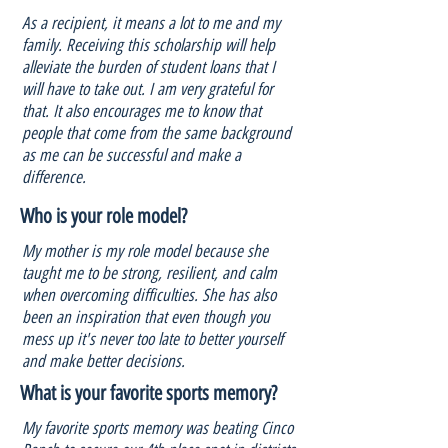
As a recipient, it means a lot to me and my
family. Receiving this scholarship will help
alleviate the burden of student loans that I
will have to take out. I am very grateful for
that. It also encourages me to know that
people that come from the same background
as me can be successful and make a
difference.
Who is your role model?
My mother is my role model because she
taught me to be strong, resilient, and calm
when overcoming difficulties. She has also
been an inspiration that even though you
mess up it's never too late to better yourself
and make better decisions.
What is your favorite sports memory?
My favorite sports memory was beating Cinco