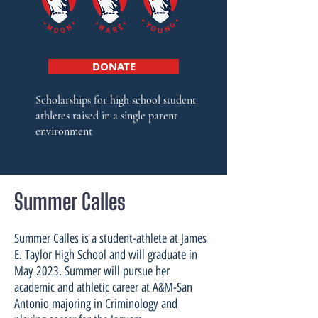
DONATE
Scholarships f
or high school student
athletes raised in a single parent
environment
Summer Calles
Summer Calles is a student-athlete at James
E. Taylor High School and will graduate in
May 2023. Summer will pursue her
academic and athletic career at A&M-San
Antonio majoring in Criminology and