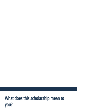
What does this scholarship mean to
you?