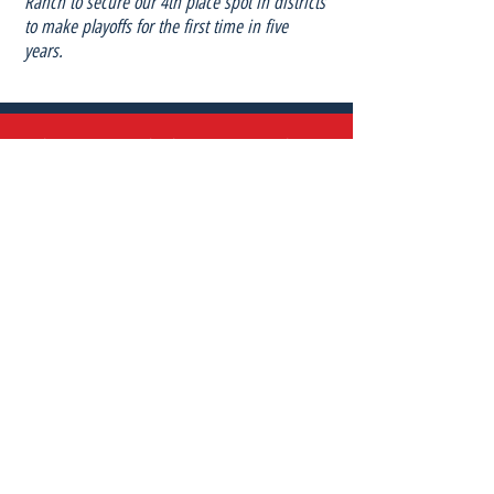
Ranch to secure our 4th place spot in districts
to make playoffs for the first time in five
years.
“I have come to realize how important embracing
diversity is for people and their environment. We need
to be inclusive and accepting of what makes us and
others unique. Diversity matters in my life by
impacting my ideas, experiences, and perspectives. I
do not want to ever make anyone feel less than;
because of who they are or where they come from
like I have been made to feel before. In addition,
diversity exposes you to what this world has to offer. It
has enabled me to thrive as a team player and rise as
a leader on and off the field.”
- Summer Calles